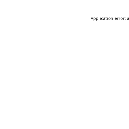
Application error: 