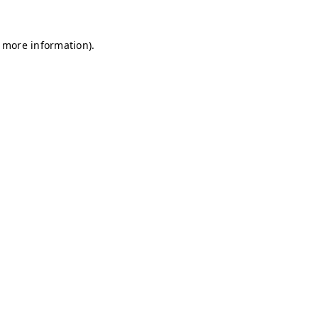
r more information)
.