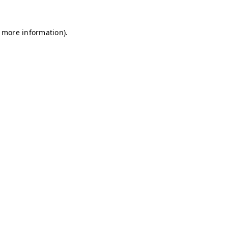
r more information)
.