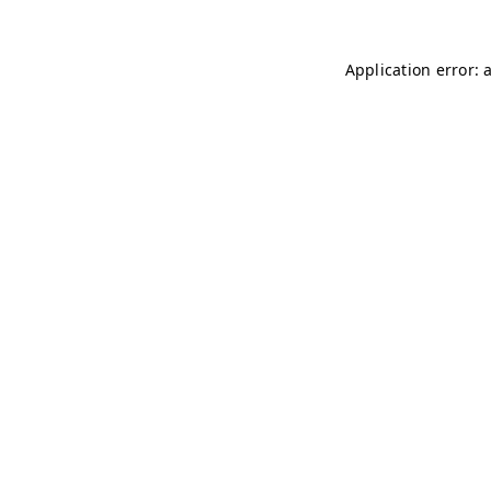
Application error: 