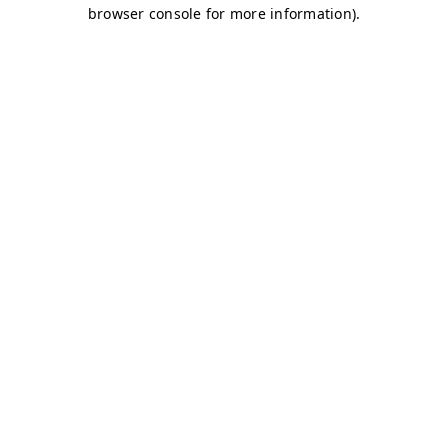
browser console for more information)
.