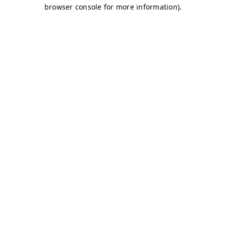
browser console for more information)
.