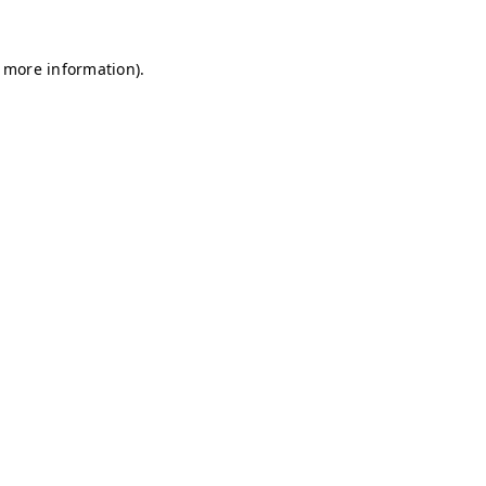
r more information)
.