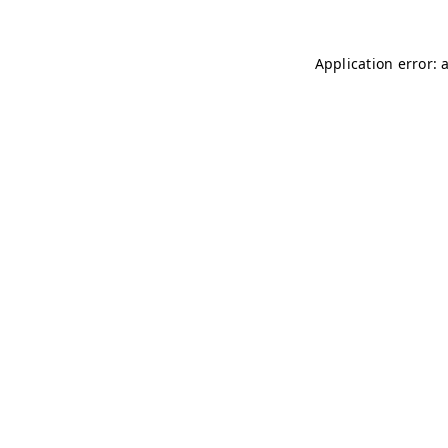
Application error: 