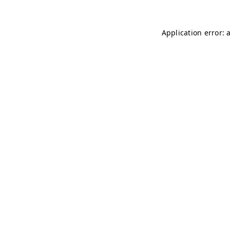
Application error: 