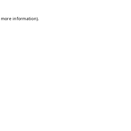
r more information)
.