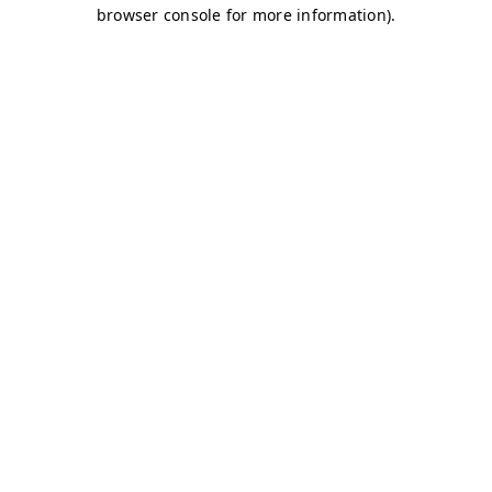
browser console for more information)
.