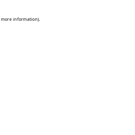
r more information)
.