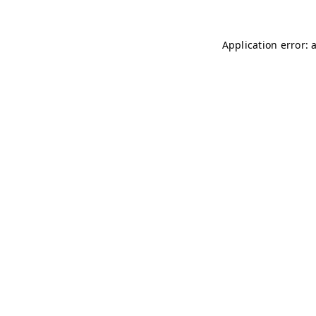
Application error: 