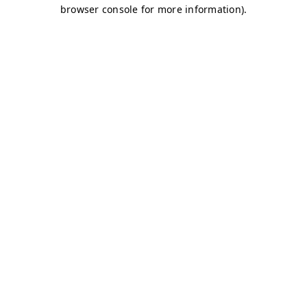
browser console for more information)
.