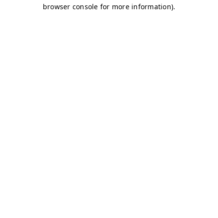
browser console for more information)
.