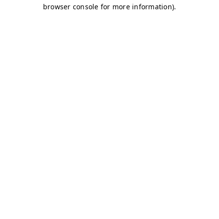
browser console for more information)
.