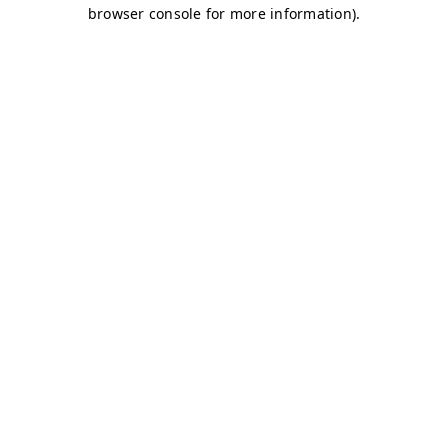
browser console for more information)
.