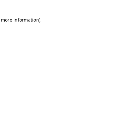
r more information)
.