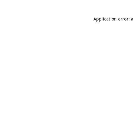
Application error: 