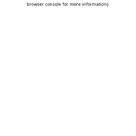
browser console for more information)
.