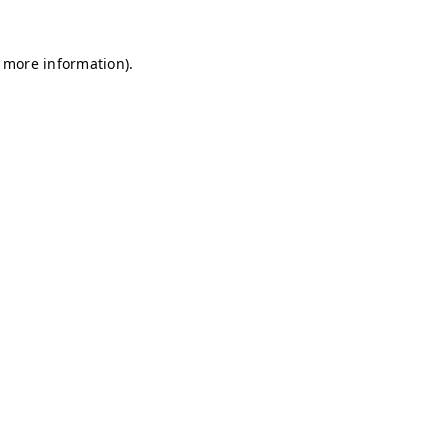
r more information)
.