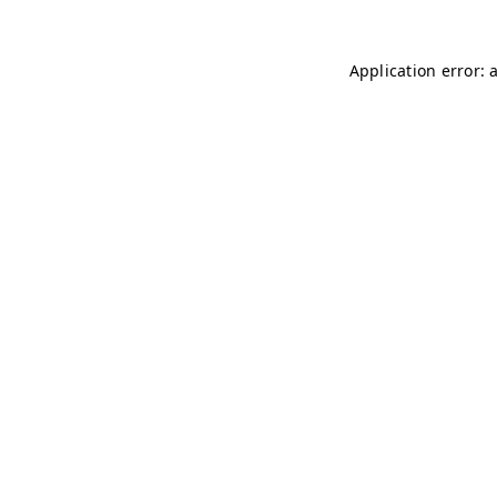
Application error: 