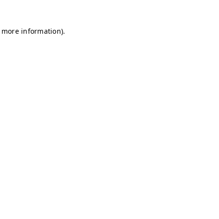
r more information)
.