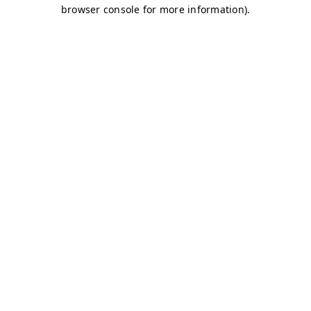
browser console for more information)
.