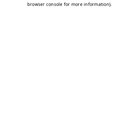
browser console for more information)
.