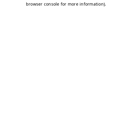
browser console for more information)
.