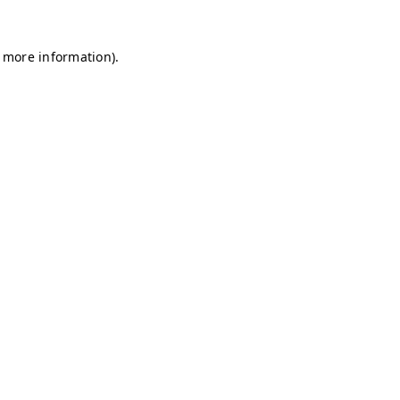
r more information)
.