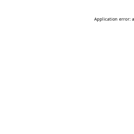
Application error: 