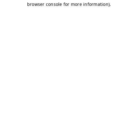
browser console for more information)
.