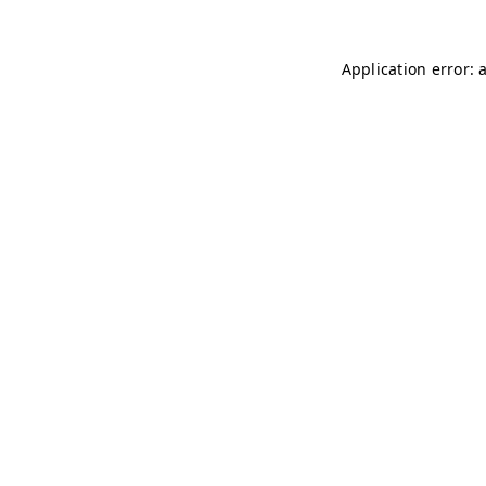
Application error: 