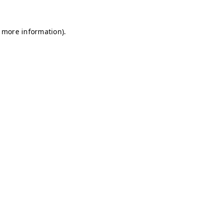
r more information)
.