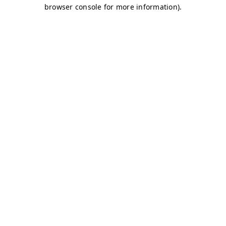
browser console for more information)
.