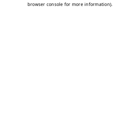
browser console for more information)
.