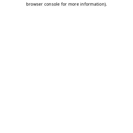
browser console for more information)
.