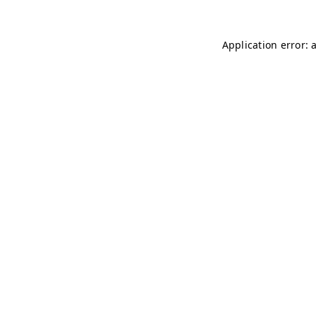
Application error: 