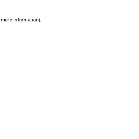
r more information)
.