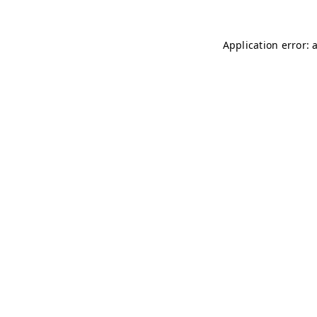
Application error: 