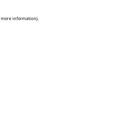
r more information)
.