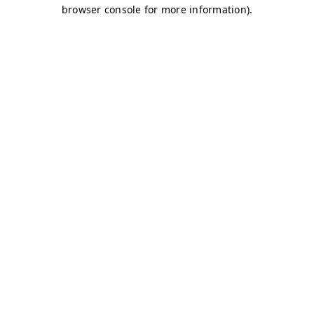
browser console for more information)
.