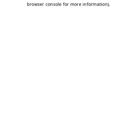
browser console for more information)
.