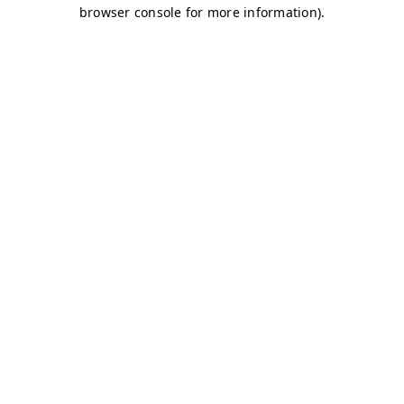
browser console for more information)
.