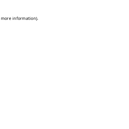
r more information)
.