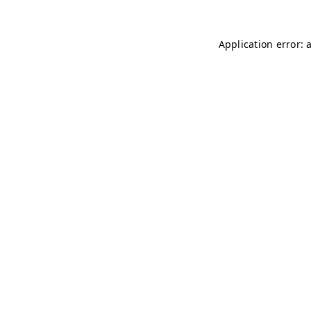
Application error: 