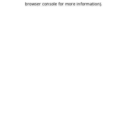
browser console for more information)
.