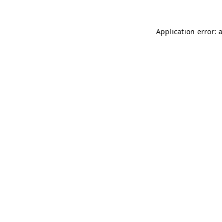
Application error: 