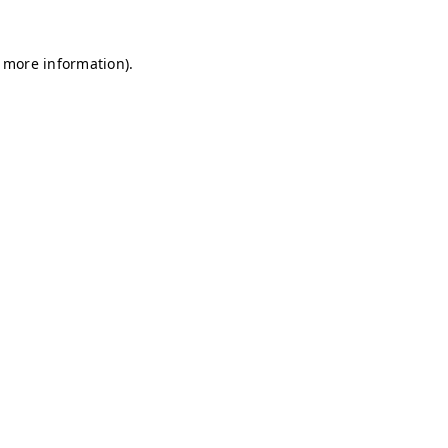
r more information)
.