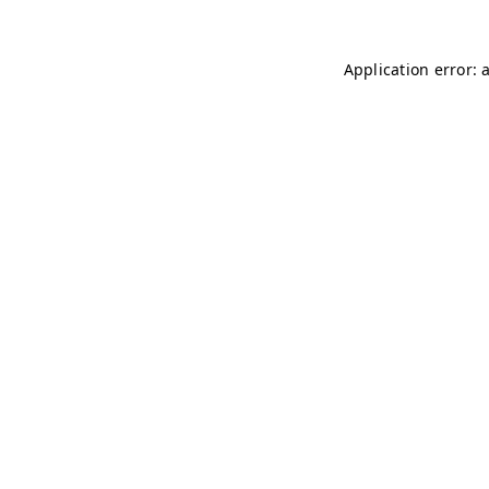
Application error: 