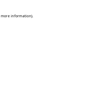
r more information)
.