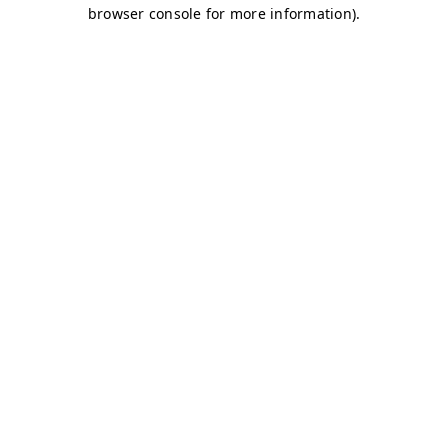
browser console for more information)
.