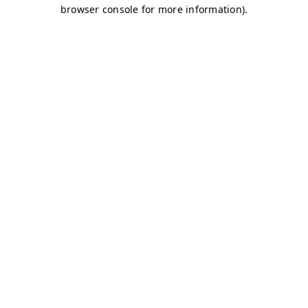
browser console for more information)
.