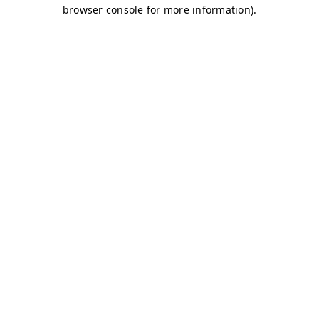
browser console for more information)
.