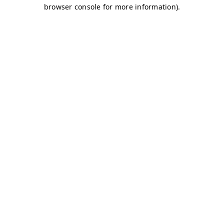
browser console for more information)
.