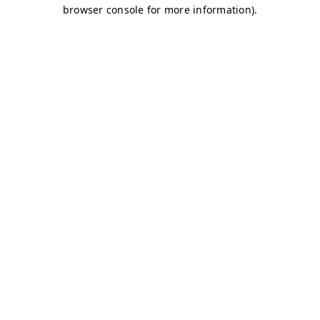
browser console for more information)
.