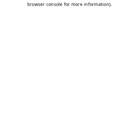
browser console for more information)
.