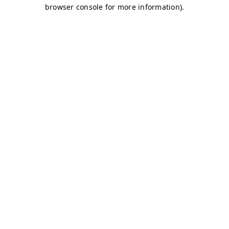
browser console for more information)
.