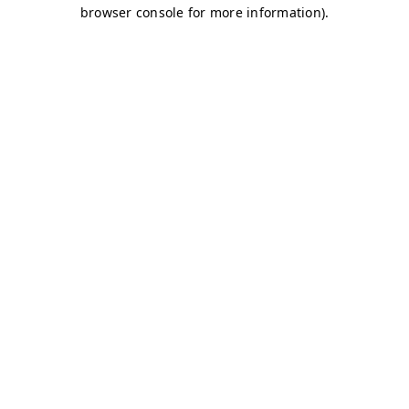
browser console for more information)
.