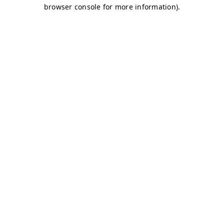
browser console for more information)
.