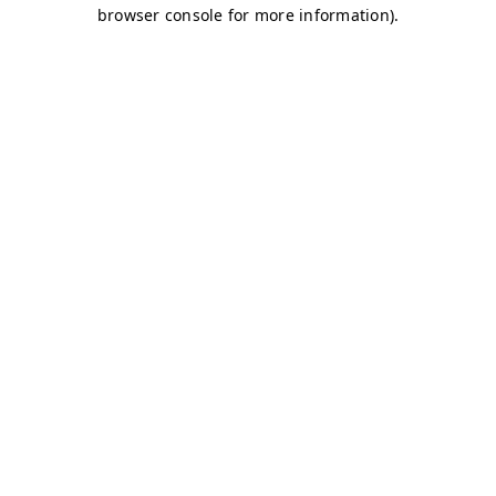
browser console for more information)
.