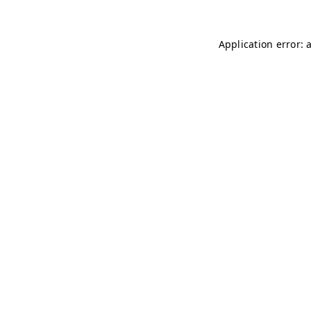
Application error: 