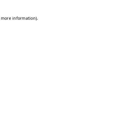
r more information)
.