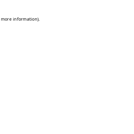
r more information)
.