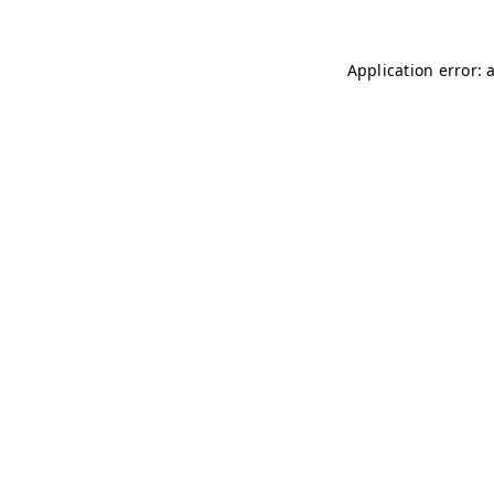
Application error: 