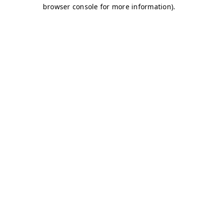
browser console for more information)
.