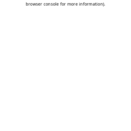
browser console for more information)
.