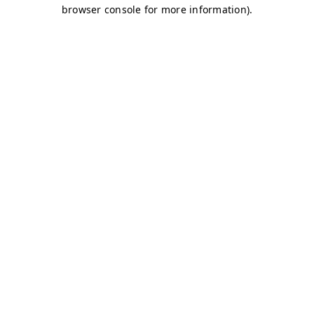
browser console for more information)
.