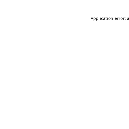
Application error: 