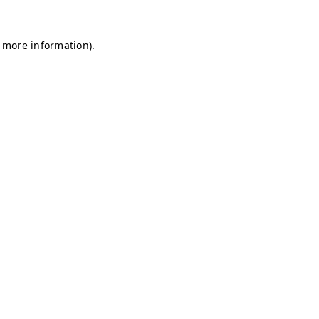
r more information)
.